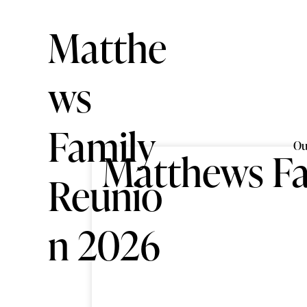
Matthe
ws
Family
Ou
Matthews Fa
Reunio
n 2026