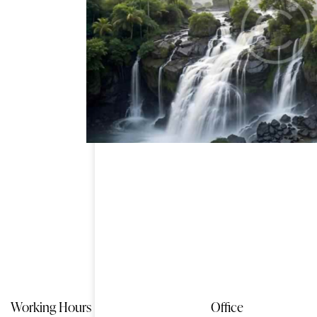
fall cascade
Working Hours
Office