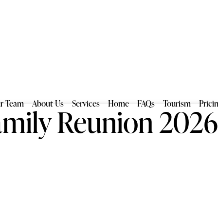
r Team
About Us
Services
Home
FAQs
Tourism
Prici
mily Reunion 202