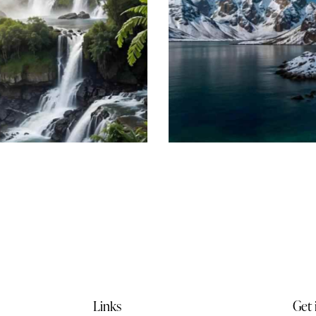
Amazing Iceland
Beach
Links
Get 