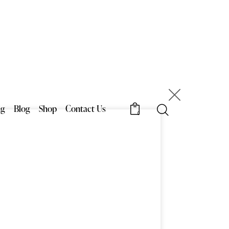
×
ng
Blog
Shop
Contact Us
6
0