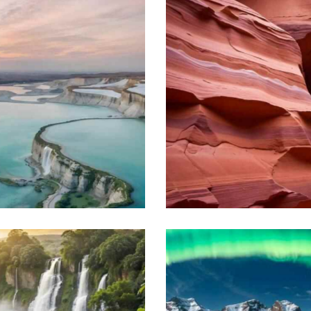
Magnificent Komodo
Beach