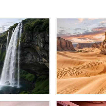
Zanzibar coast
Beach