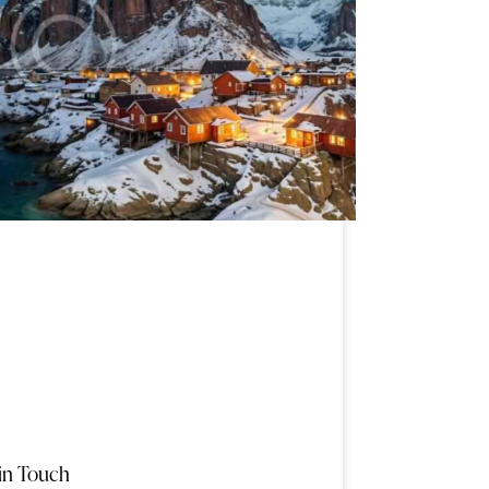
in Touch