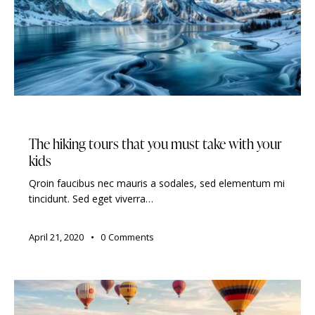
TRAVELING
The hiking tours that you must take with your
kids
Qroin faucibus nec mauris a sodales, sed elementum mi
tincidunt. Sed eget viverra…
April 21, 2020
0
Comments