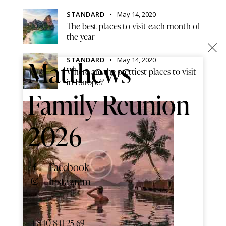
STANDARD
May 14, 2020
The best places to visit each month of
the year
×
STANDARD
May 14, 2020
Matthews
Where are the prettiest places to visit
in Europe?
Family Reunion
2026
Facebook
Instagram
+1 840 841 25 69