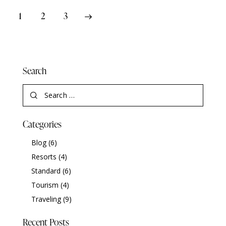
1
>
2
3
Search
Categories
Blog
(6)
Resorts
(4)
Standard
(6)
Tourism
(4)
Traveling
(9)
Recent Posts