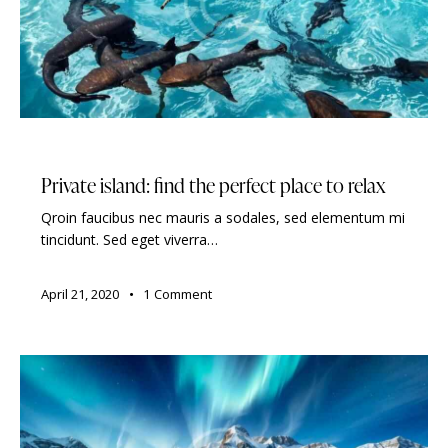
TRAVELING
Private island: find the perfect place to relax
Qroin faucibus nec mauris a sodales, sed elementum mi
tincidunt. Sed eget viverra…
April 21, 2020
1
Comment