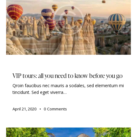
TRAVELING
VIP tours: all you need to know before you go
Qroin faucibus nec mauris a sodales, sed elementum mi
tincidunt. Sed eget viverra…
April 21, 2020
0
Comments