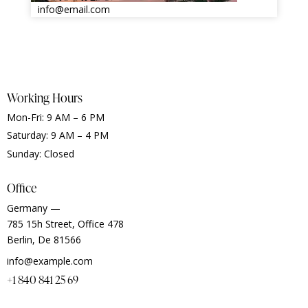
info@email.com
Working Hours
Mon-Fri: 9 AM – 6 PM
Saturday: 9 AM – 4 PM
Sunday: Closed
Office
Germany —
785 15h Street, Office 478
Berlin, De 81566
info@example.com
+1 840 841 25 69