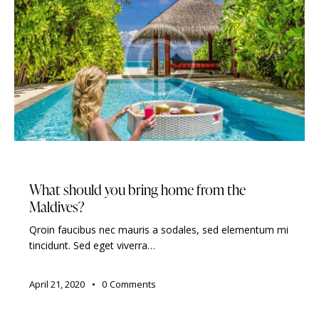
TRAVELING
What should you bring home from the
Maldives?
Qroin faucibus nec mauris a sodales, sed elementum mi
tincidunt. Sed eget viverra…
April 21, 2020
0
Comments