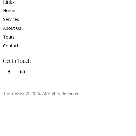
Links
Home
Services
About Us
Tours
Contacts
Get in Touch
ThemeRex
© 2026. All Rights Reserved.