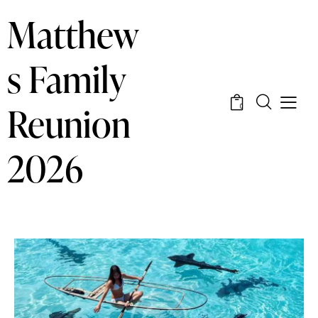
Matthew
s Family
Reunion
0
2026