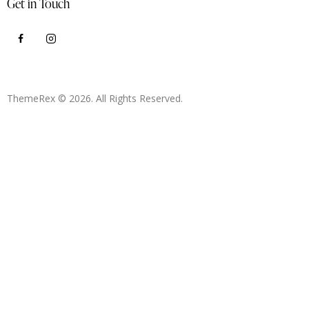
Get in Touch
ThemeRex
© 2026. All Rights Reserved.