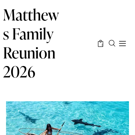
Matthew
s Family
Reunion
0
2026