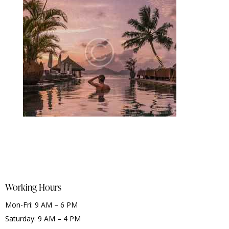
Working Hours
Mon-Fri: 9 AM – 6 PM
Saturday: 9 AM – 4 PM