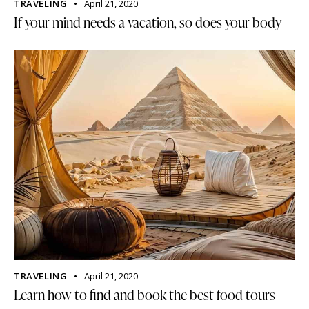
TRAVELING
April 21, 2020
If your mind needs a vacation, so does your body
TRAVELING
April 21, 2020
Learn how to find and book the best food tours