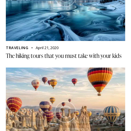
TRAVELING
April 21, 2020
The hiking tours that you must take with your kids