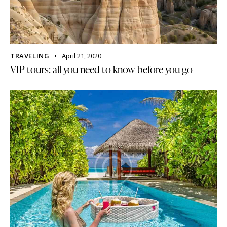
TRAVELING
April 21, 2020
VIP tours: all you need to know before you go