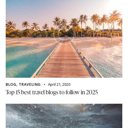
BLOG
,
TRAVELING
April 21, 2020
Top 15 best travel blogs to follow in 2025