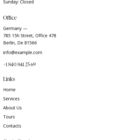
Sunday: Closed
Office
Germany —
785 15h Street, Office 478
Berlin, De 81566
info@example.com
+1 840 841 25 69
Links
Home
Services
About Us
Tours
Contacts