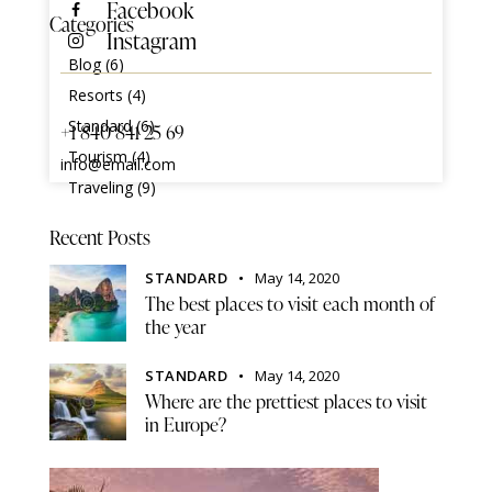
Facebook
Categories
Instagram
Blog
(6)
Resorts
(4)
Standard
(6)
+1 840 841 25 69
Tourism
(4)
info@email.com
Traveling
(9)
Recent Posts
STANDARD
May 14, 2020
The best places to visit each month of
the year
STANDARD
May 14, 2020
Where are the prettiest places to visit
in Europe?