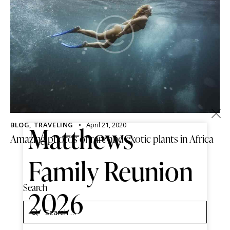
×
BLOG
,
TRAVELING
April 21, 2020
Matthews
Amazing photos of rare and exotic plants in Africa
Family Reunion
Search
2026