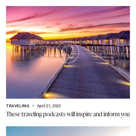
TRAVELING
April 21, 2020
These traveling podcasts will inspire and inform you