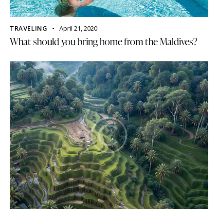
TRAVELING
April 21, 2020
What should you bring home from the Maldives?