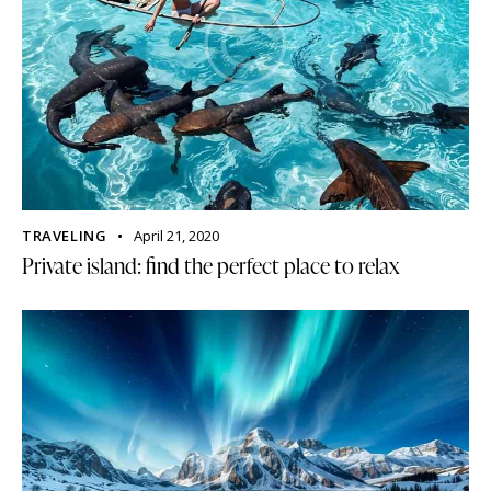
TRAVELING
April 21, 2020
Private island: find the perfect place to relax