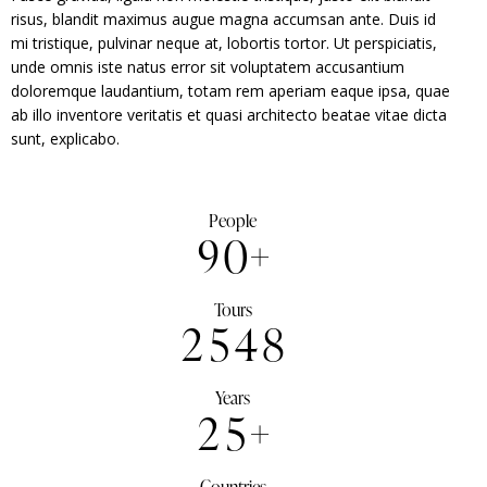
risus, blandit maximus augue magna accumsan ante. Duis id
mi tristique, pulvinar neque at, lobortis tortor. Ut perspiciatis,
unde omnis iste natus error sit voluptatem accusantium
doloremque laudantium, totam rem aperiam eaque ipsa, quae
ab illo inventore veritatis et quasi architecto beatae vitae dicta
sunt, explicabo.
People
9
0
+
Tours
2
5
4
8
Years
2
5
+