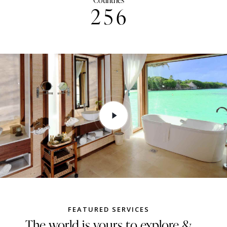
Countries
2
5
6
FEATURED SERVICES
The world is yours to explore &