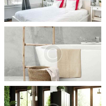
Hotels
Royal beach
Hotels