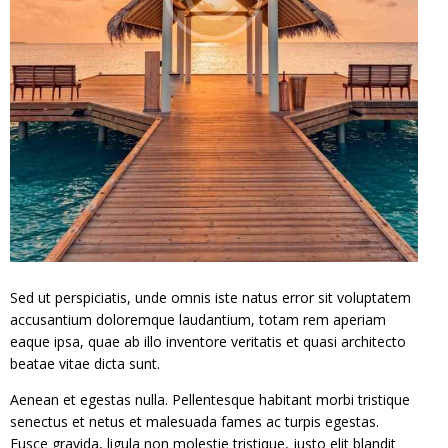
Sed ut perspiciatis, unde omnis iste natus error sit voluptatem
accusantium doloremque laudantium, totam rem aperiam
eaque ipsa, quae ab illo inventore veritatis et quasi architecto
beatae vitae dicta sunt.
Aenean et egestas nulla. Pellentesque habitant morbi tristique
senectus et netus et malesuada fames ac turpis egestas.
Fusce gravida, ligula non molestie tristique, justo elit blandit