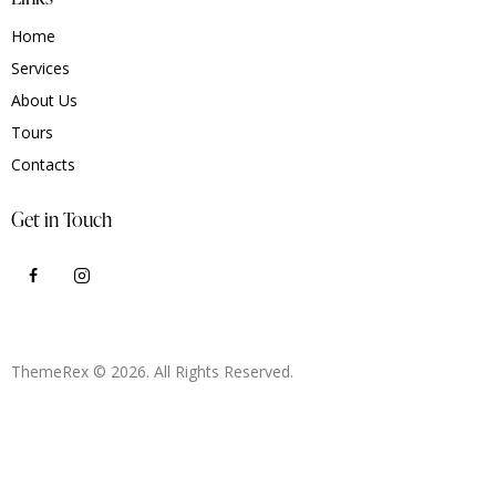
Home
Services
About Us
Tours
Contacts
Get in Touch
ThemeRex
© 2026. All Rights Reserved.