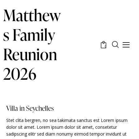
Matthew
s Family
Reunion
0
2026
Villa in Seychelles
Stet clita bergren, no sea takimata sanctus est Lorem ipsum
dolor sit amet. Lorem ipsum dolor sit amet, consetetur
sadipscing elitr sed diam nonumy eirmod tempor invidunt ut