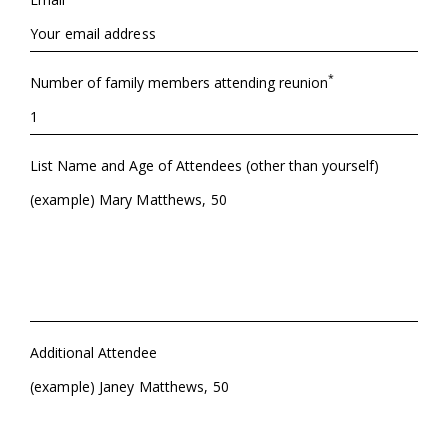
*
Number of family members attending reunion
List Name and Age of Attendees (other than yourself)
Additional Attendee