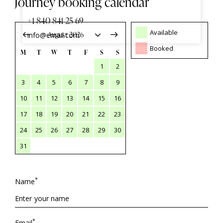
Journey booking calendar
+1 840 841 25 69
Available
info@email.com
Booked
M
T
W
T
F
S
S
1
2
3
4
5
6
7
8
9
10
11
12
13
14
15
16
17
18
19
20
21
22
23
24
25
26
27
28
29
30
31
*
Name
*
Email