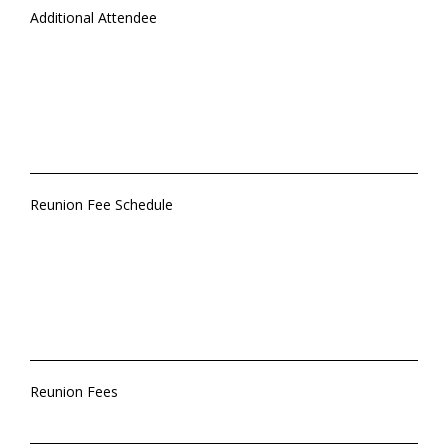
Additional Attendee
Reunion Fee Schedule
Reunion Fees