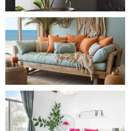
Cleopatra luxury
Hotels
Rixos seagate