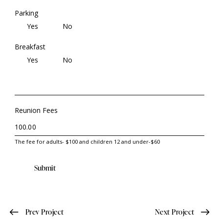
Parking
Yes
No
Breakfast
Yes
No
Reunion Fees
The fee for adults- $100 and children 12 and under-$60
Submit
Prev Project
Next Project