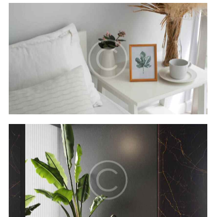
Secret bay
Hotels
Luxor resort & spa
Hotels