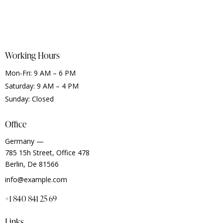
Working Hours
Mon-Fri: 9 AM – 6 PM
Saturday: 9 AM – 4 PM
Sunday: Closed
Office
Germany —
785 15h Street, Office 478
Berlin, De 81566
info@example.com
+1 840 841 25 69
Links