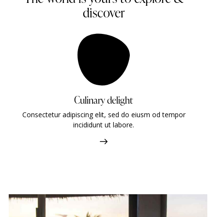
discover
Culinary delight
Consectetur adipiscing elit, sed do eiusm od tempor
incididunt ut labore.