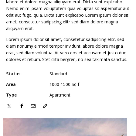
labore et dolore magna aliquyam erat. Dicta sunt explicabo.
Nemo enim ipsam voluptatem quia voluptas sit aspernatur aut
odit aut fugit, quia. Dicta sunt explicabo Lorem ipsum dolor sit
amet, consetetur sadipscing elitr sed diam dolore magna
aliquyam erat.
Lorem ipsum dolor sit amet, consetetur sadipscing elitr, sed
diam nonumy eirmod tempor invidunt labore dolore magna
erat, sed diam voluptua. At vero eos et accusam et justo duo
dolores et rebum. Stet clita bergren, no sea takimata sanctus.
Status
Standard
Area
1000-1500 Sq f
Type
Apartment