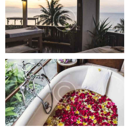
Four seasons
Hotels
Hilton Bali resort
Hotels