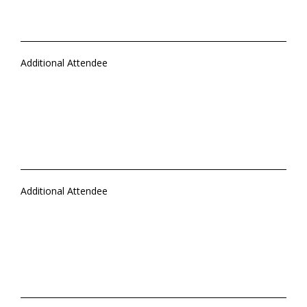
Additional Attendee
Additional Attendee