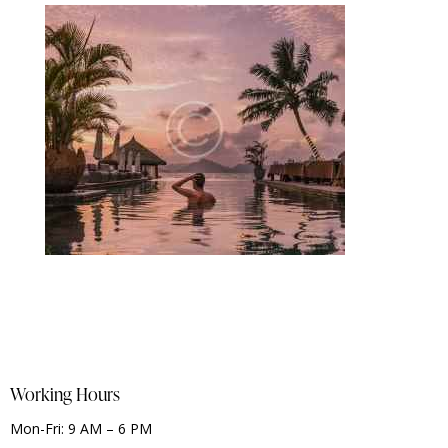
Working Hours
Mon-Fri: 9 AM – 6 PM