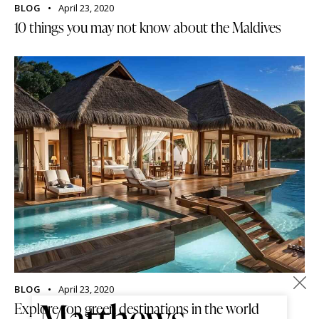
BLOG
April 23, 2020
10 things you may not know about the Maldives
×
BLOG
April 23, 2020
Matthews
Explore top green destinations in the world