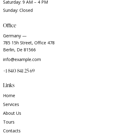
Saturday: 9 AM – 4 PM
Sunday: Closed
Office
Germany —
785 15h Street, Office 478
Berlin, De 81566
info@example.com
+1 840 841 25 69
Links
Home
Services
About Us
Tours
Contacts