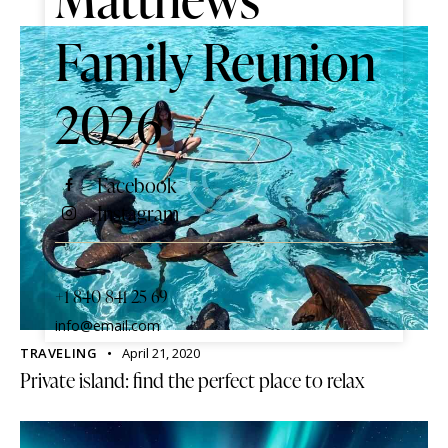
Family Reunion
2026
Facebook
Instagram
+1 840 841 25 69
info@email.com
TRAVELING
April 21, 2020
Private island: find the perfect place to relax