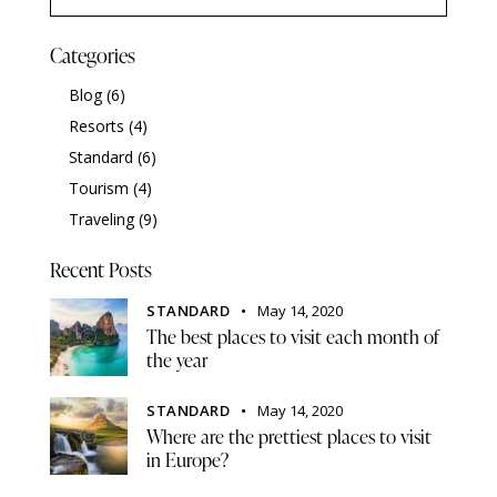
Categories
Blog
(6)
Resorts
(4)
Standard
(6)
Tourism
(4)
Traveling
(9)
Recent Posts
STANDARD
May 14, 2020
The best places to visit each month of
the year
STANDARD
May 14, 2020
Where are the prettiest places to visit
in Europe?