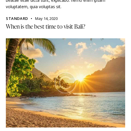
beatae vitae dicta sunt, explicabo. nemo enim ipsam
voluptatem, quia voluptas sit.
STANDARD
May 14, 2020
When is the best time to visit Bali?