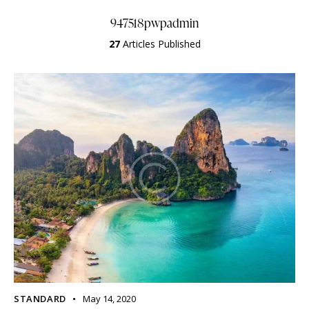
947518pwpadmin
27
Articles Published
STANDARD
May 14, 2020