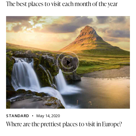
The best places to visit each month of the year
STANDARD
May 14, 2020
Where are the prettiest places to visit in Europe?