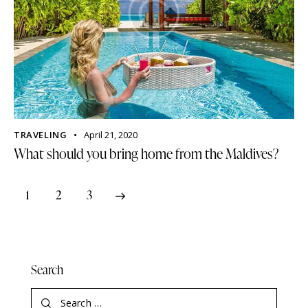
TRAVELING
April 21, 2020
What should you bring home from the Maldives?
1
>
2
3
Search