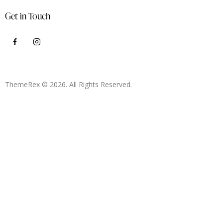
Get in Touch
ThemeRex
© 2026. All Rights Reserved.