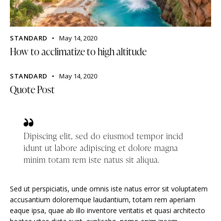
STANDARD
May 14, 2020
How to acclimatize to high altitude
STANDARD
May 14, 2020
Quote Post
Dipiscing elit, sed do eiusmod tempor incid
idunt ut labore adipiscing et dolore magna
minim totam rem iste natus sit aliqua.
Sed ut perspiciatis, unde omnis iste natus error sit voluptatem
accusantium doloremque laudantium, totam rem aperiam
eaque ipsa, quae ab illo inventore veritatis et quasi architecto