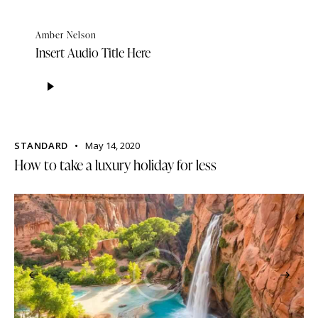
Amber Nelson
Insert Audio Title Here
Audio
Player
STANDARD
May 14, 2020
How to take a luxury holiday for less