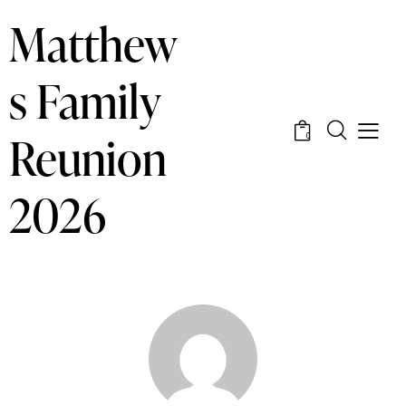
Matthew
s Family
Reunion
0
2026