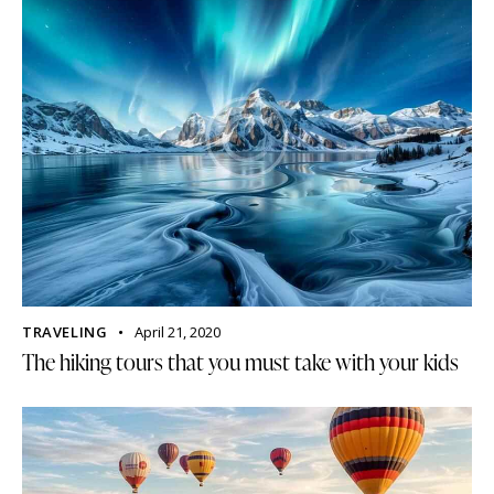
TRAVELING
April 21, 2020
The hiking tours that you must take with your kids