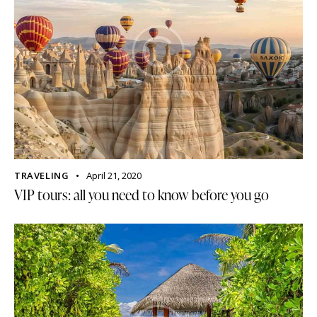
TRAVELING
April 21, 2020
VIP tours: all you need to know before you go